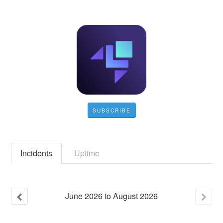
SUBSCRIBE
Incidents
Uptime
June
2026
to
August
2026