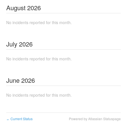
August
2026
No incidents reported for this month.
July
2026
No incidents reported for this month.
June
2026
No incidents reported for this month.
Current Status
Powered by Atlassian Statuspage
←